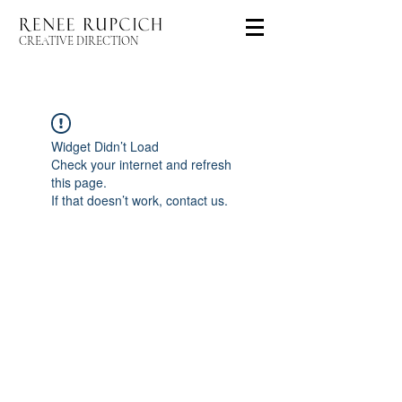
CREATIVE DIRECTION
Widget Didn’t Load
Check your internet and refresh
this page.
If that doesn’t work, contact us.