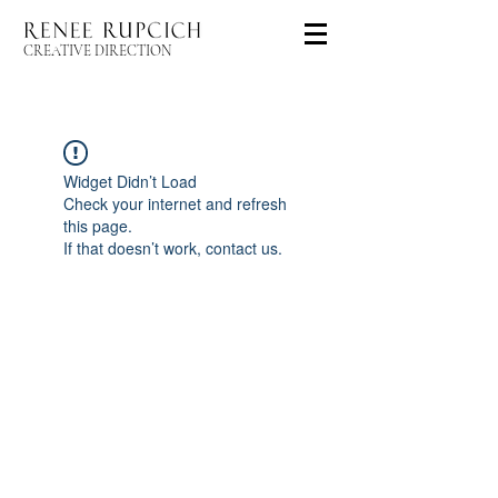
CREATIVE DIRECTION
Widget Didn’t Load
Check your internet and refresh
this page.
If that doesn’t work, contact us.