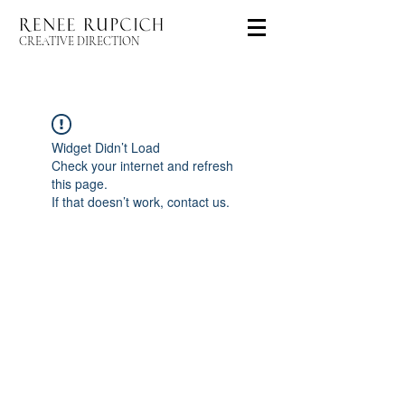
CREATIVE DIRECTION
Widget Didn’t Load
Check your internet and refresh
this page.
If that doesn’t work, contact us.