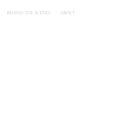
BEHIND THE SCENES
ABOUT