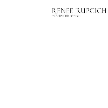
CREATIVE DIRECTION