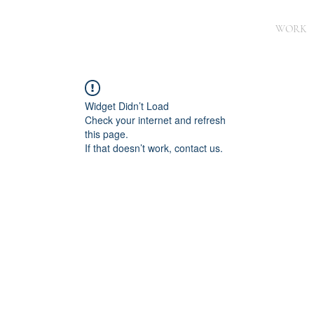
WORK
Widget Didn’t Load
Check your internet and refresh
this page.
If that doesn’t work, contact us.