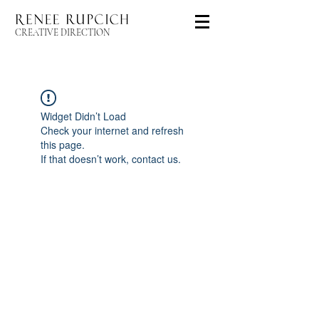
CREATIVE DIRECTION
Widget Didn’t Load
Check your internet and refresh
this page.
If that doesn’t work, contact us.