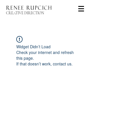
CREATIVE DIRECTION
Widget Didn’t Load
Check your internet and refresh
this page.
If that doesn’t work, contact us.