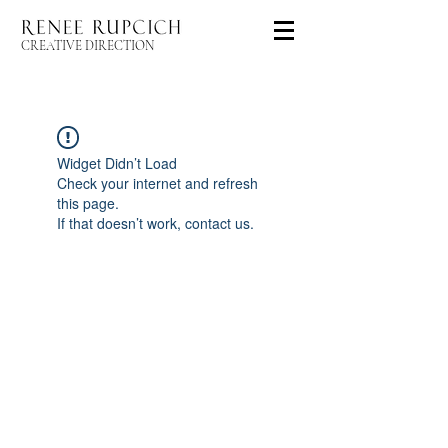
CREATIVE DIRECTION
Widget Didn’t Load
Check your internet and refresh
this page.
If that doesn’t work, contact us.