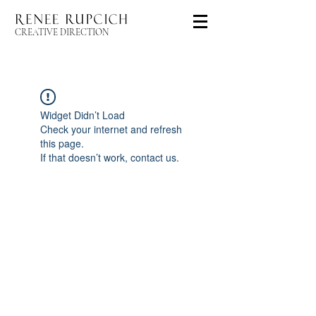
CREATIVE DIRECTION
Widget Didn’t Load
Check your internet and refresh
this page.
If that doesn’t work, contact us.