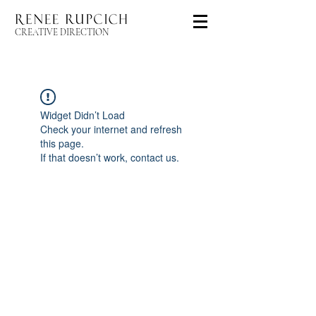
CREATIVE DIRECTION
Widget Didn’t Load
Check your internet and refresh
this page.
If that doesn’t work, contact us.