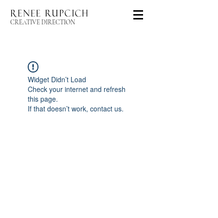
CREATIVE DIRECTION
Widget Didn’t Load
Check your internet and refresh
this page.
If that doesn’t work, contact us.