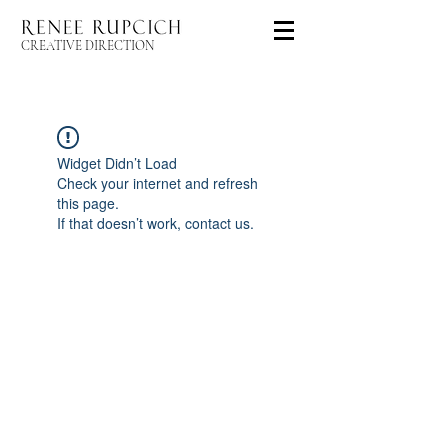
CREATIVE DIRECTION
Widget Didn’t Load
Check your internet and refresh
this page.
If that doesn’t work, contact us.