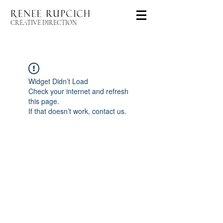
CREATIVE DIRECTION
Widget Didn’t Load
Check your internet and refresh
this page.
If that doesn’t work, contact us.