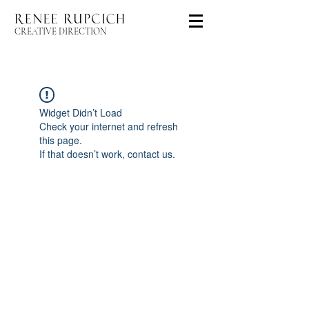
CREATIVE DIRECTION
Widget Didn’t Load
Check your internet and refresh
this page.
If that doesn’t work, contact us.