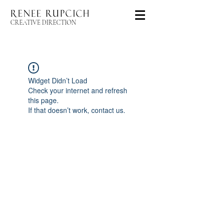
CREATIVE DIRECTION
Widget Didn’t Load
Check your internet and refresh
this page.
If that doesn’t work, contact us.