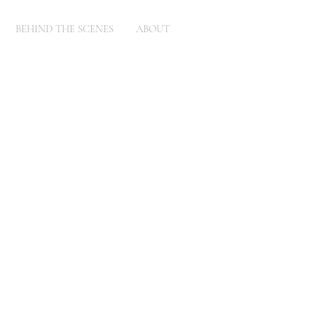
BEHIND THE SCENES
ABOUT