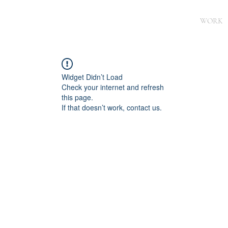
WORK
Widget Didn’t Load
Check your internet and refresh
this page.
If that doesn’t work, contact us.