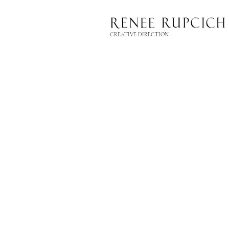
CREATIVE DIRECTION