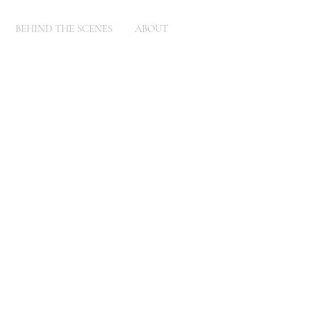
BEHIND THE SCENES
ABOUT