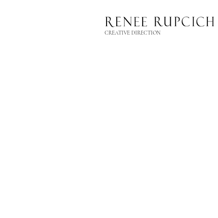
CREATIVE DIRECTION