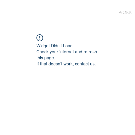
WORK
Widget Didn’t Load
Check your internet and refresh
this page.
If that doesn’t work, contact us.