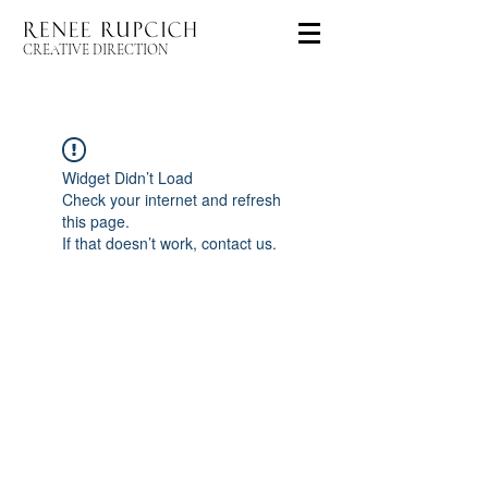
CREATIVE DIRECTION
Widget Didn’t Load
Check your internet and refresh
this page.
If that doesn’t work, contact us.