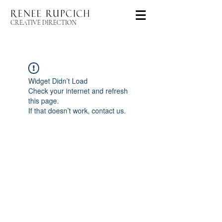
CREATIVE DIRECTION
Widget Didn’t Load
Check your internet and refresh
this page.
If that doesn’t work, contact us.