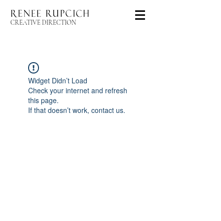
CREATIVE DIRECTION
Widget Didn’t Load
Check your internet and refresh
this page.
If that doesn’t work, contact us.