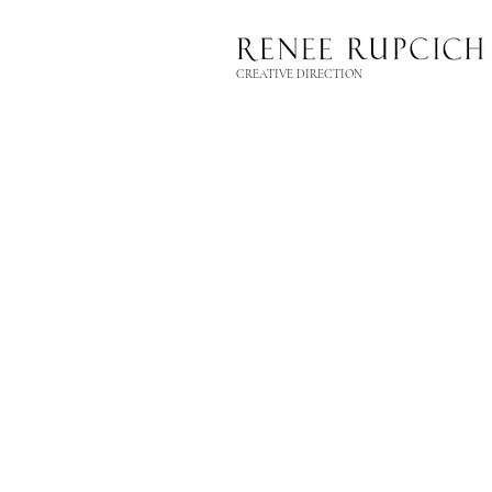
CREATIVE DIRECTION