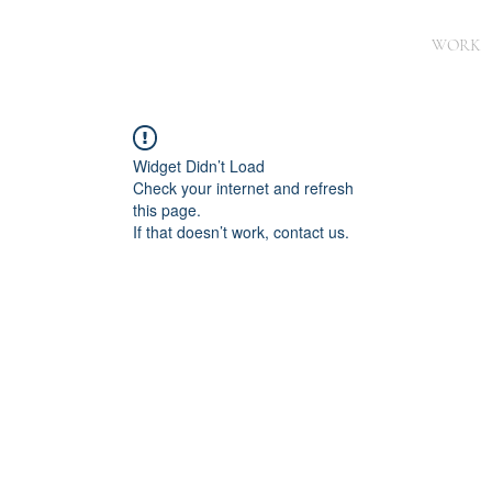
WORK
Widget Didn’t Load
Check your internet and refresh
this page.
If that doesn’t work, contact us.