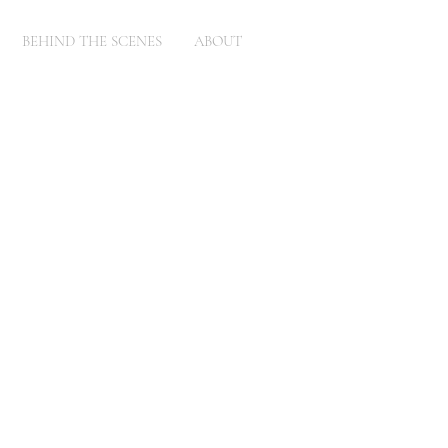
BEHIND THE SCENES
ABOUT