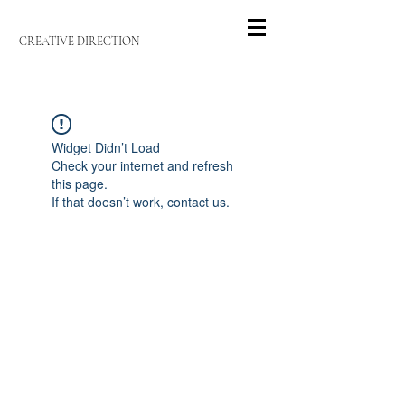
CREATIVE DIRECTION
Widget Didn’t Load
Check your internet and refresh
this page.
If that doesn’t work, contact us.