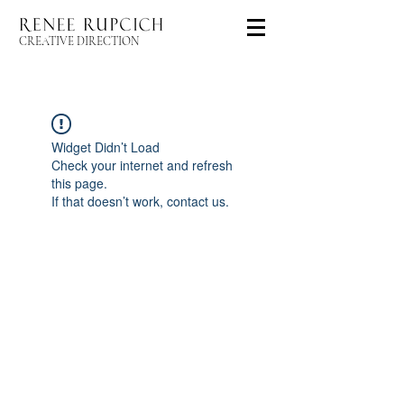
CREATIVE DIRECTION
Widget Didn’t Load
Check your internet and refresh
this page.
If that doesn’t work, contact us.