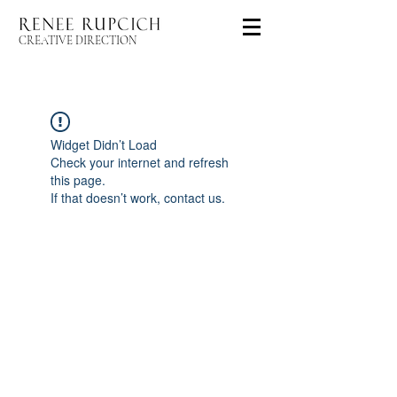
CREATIVE DIRECTION
Widget Didn’t Load
Check your internet and refresh
this page.
If that doesn’t work, contact us.