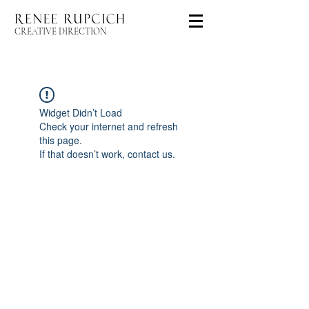
CREATIVE DIRECTION
Widget Didn’t Load
Check your internet and refresh
this page.
If that doesn’t work, contact us.