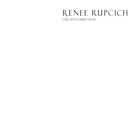
CREATIVE DIRECTION