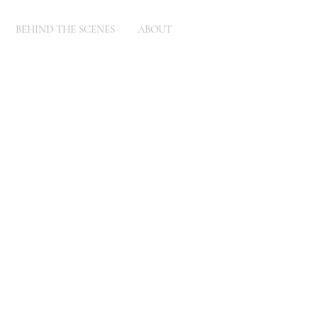
BEHIND THE SCENES
ABOUT