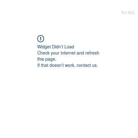
WORK
Widget Didn’t Load
Check your internet and refresh
this page.
If that doesn’t work, contact us.