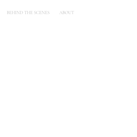
BEHIND THE SCENES
ABOUT