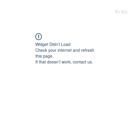
WORK
Widget Didn’t Load
Check your internet and refresh
this page.
If that doesn’t work, contact us.