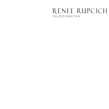
CREATIVE DIRECTION