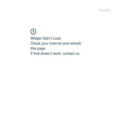
WORK
Widget Didn’t Load
Check your internet and refresh
this page.
If that doesn’t work, contact us.