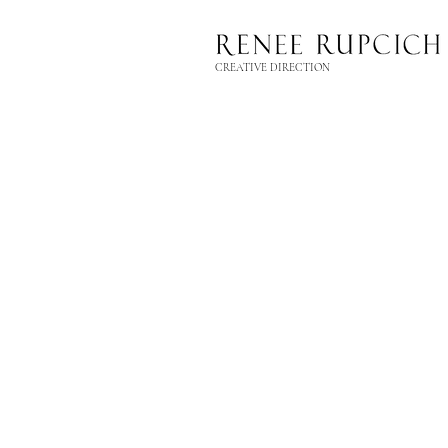
CREATIVE DIRECTION