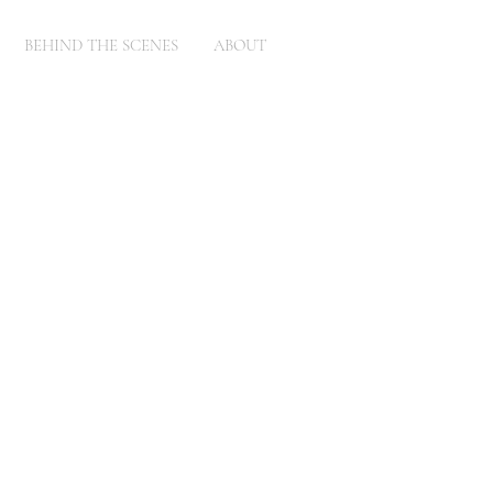
BEHIND THE SCENES
ABOUT