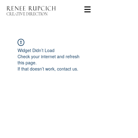
CREATIVE DIRECTION
Widget Didn’t Load
Check your internet and refresh
this page.
If that doesn’t work, contact us.