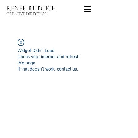
CREATIVE DIRECTION
Widget Didn’t Load
Check your internet and refresh
this page.
If that doesn’t work, contact us.