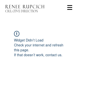
CREATIVE DIRECTION
Widget Didn’t Load
Check your internet and refresh
this page.
If that doesn’t work, contact us.