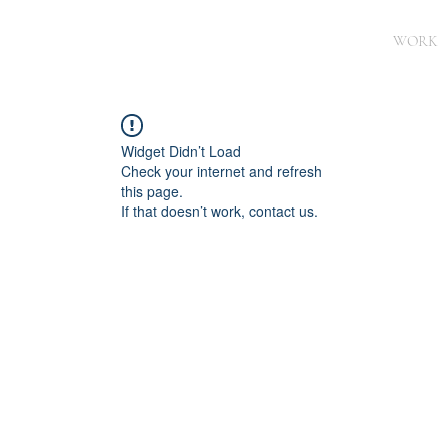
WORK
Widget Didn’t Load
Check your internet and refresh
this page.
If that doesn’t work, contact us.