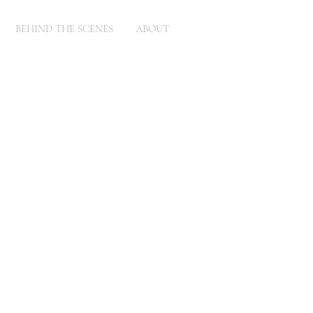
BEHIND THE SCENES
ABOUT