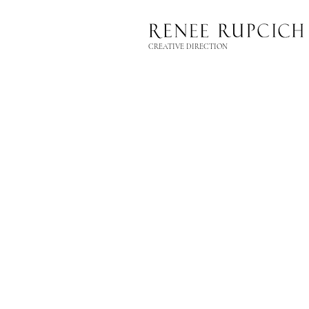
CREATIVE DIRECTION