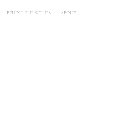
BEHIND THE SCENES
ABOUT