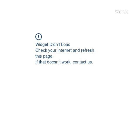
WORK
Widget Didn’t Load
Check your internet and refresh
this page.
If that doesn’t work, contact us.