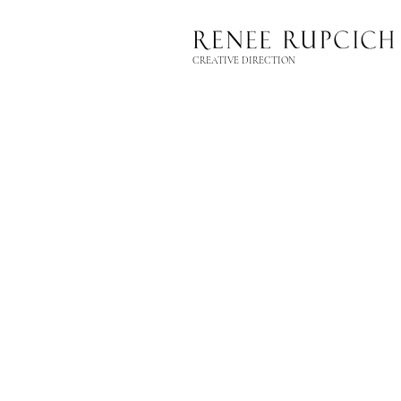
CREATIVE DIRECTION