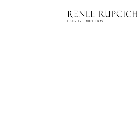
CREATIVE DIRECTION