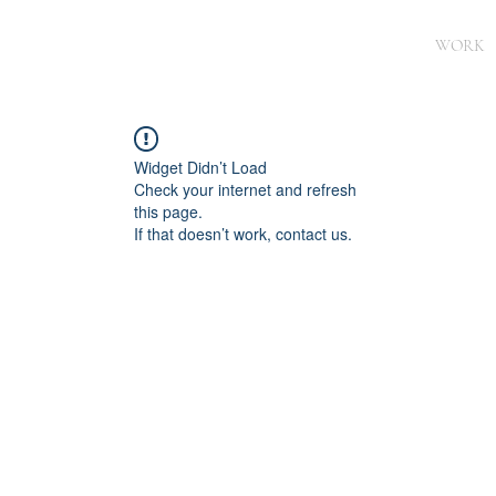
WORK
Widget Didn’t Load
Check your internet and refresh
this page.
If that doesn’t work, contact us.