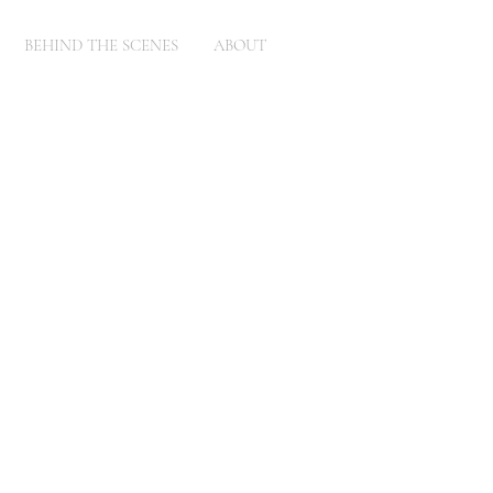
BEHIND THE SCENES
ABOUT