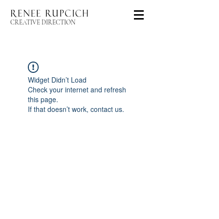
CREATIVE DIRECTION
Widget Didn’t Load
Check your internet and refresh
this page.
If that doesn’t work, contact us.