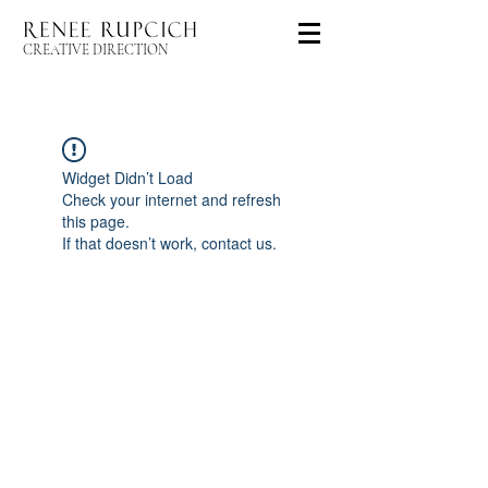
CREATIVE DIRECTION
Widget Didn’t Load
Check your internet and refresh
this page.
If that doesn’t work, contact us.