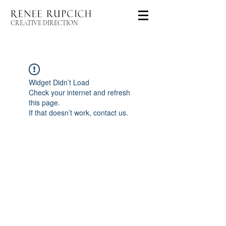
CREATIVE DIRECTION
Widget Didn’t Load
Check your internet and refresh
this page.
If that doesn’t work, contact us.