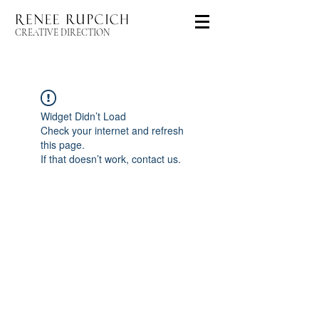
CREATIVE DIRECTION
Widget Didn’t Load
Check your internet and refresh
this page.
If that doesn’t work, contact us.