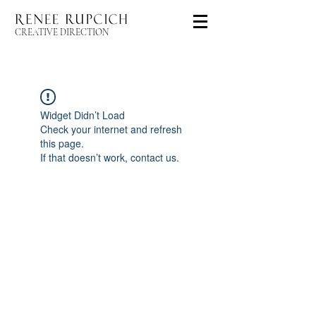
CREATIVE DIRECTION
Widget Didn’t Load
Check your internet and refresh
this page.
If that doesn’t work, contact us.