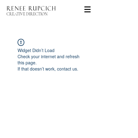
CREATIVE DIRECTION
Widget Didn’t Load
Check your internet and refresh
this page.
If that doesn’t work, contact us.