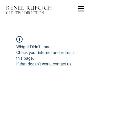
CREATIVE DIRECTION
Widget Didn’t Load
Check your internet and refresh
this page.
If that doesn’t work, contact us.