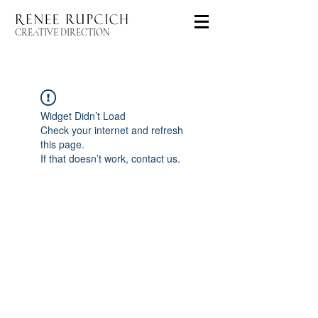
CREATIVE DIRECTION
Widget Didn’t Load
Check your internet and refresh
this page.
If that doesn’t work, contact us.