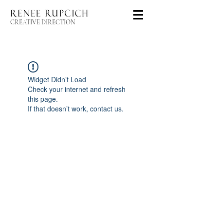
CREATIVE DIRECTION
Widget Didn’t Load
Check your internet and refresh
this page.
If that doesn’t work, contact us.