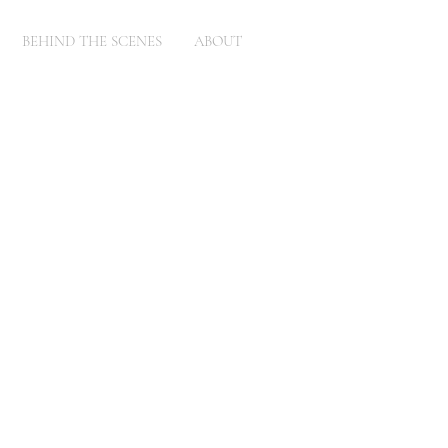
BEHIND THE SCENES
ABOUT