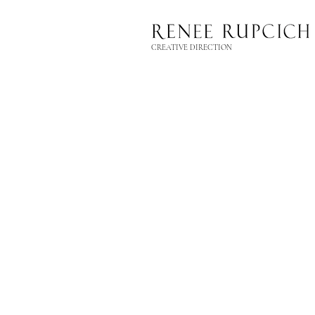
CREATIVE DIRECTION