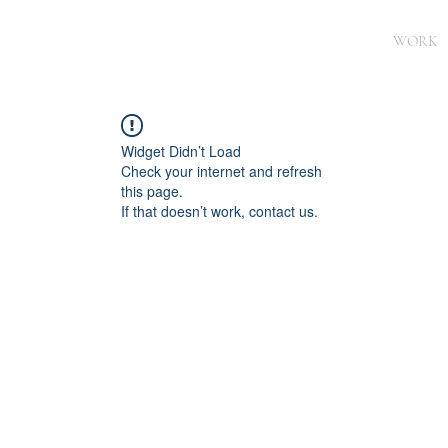
WORK
Widget Didn’t Load
Check your internet and refresh
this page.
If that doesn’t work, contact us.