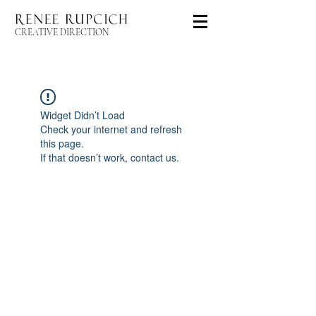
CREATIVE DIRECTION
Widget Didn’t Load
Check your internet and refresh
this page.
If that doesn’t work, contact us.