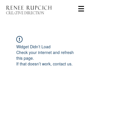
CREATIVE DIRECTION
Widget Didn’t Load
Check your internet and refresh
this page.
If that doesn’t work, contact us.