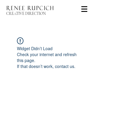
CREATIVE DIRECTION
Widget Didn’t Load
Check your internet and refresh
this page.
If that doesn’t work, contact us.