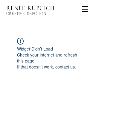
CREATIVE DIRECTION
Widget Didn’t Load
Check your internet and refresh
this page.
If that doesn’t work, contact us.