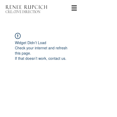
CREATIVE DIRECTION
Widget Didn’t Load
Check your internet and refresh
this page.
If that doesn’t work, contact us.