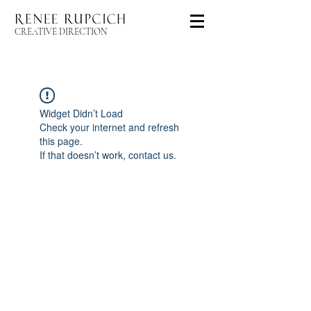
CREATIVE DIRECTION
Widget Didn’t Load
Check your internet and refresh
this page.
If that doesn’t work, contact us.