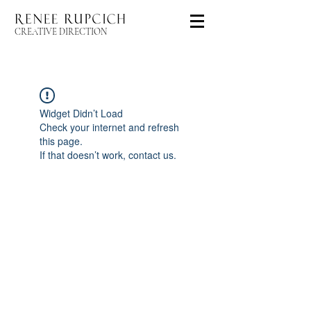
CREATIVE DIRECTION
Widget Didn’t Load
Check your internet and refresh
this page.
If that doesn’t work, contact us.